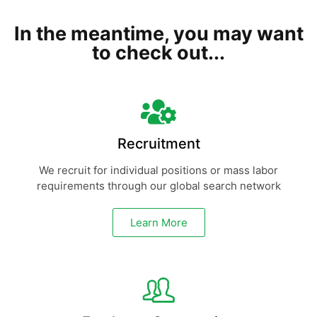
In the meantime, you may want
to check out...
Recruitment
We recruit for individual positions or mass labor
requirements through our global search network
Learn More