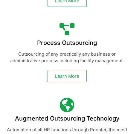
Learn More
Process Outsourcing
Outsourcing of any practically any business or
administrative process including facility management.
Learn More
Augmented Outsourcing Technology
Automation of all HR functions through Peoplei, the most