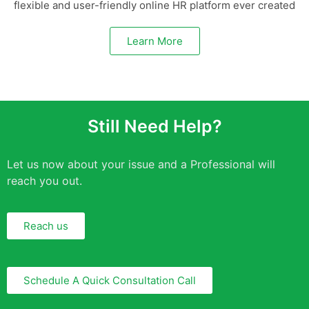
flexible and user-friendly online HR platform ever created
Learn More
Still Need Help?
Let us now about your issue and a Professional will
reach you out.
Reach us
Schedule A Quick Consultation Call