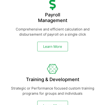
Payroll
Management
Comprehensive and efficient calculation and
disbursement of payroll on a single click
Learn More
Training & Development
Strategic or Performance focused custom training
programs for groups and individuals