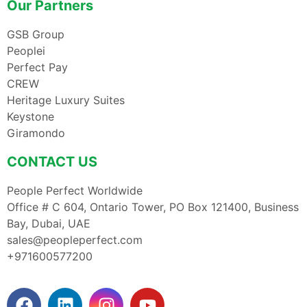
Our Partners
GSB Group
Peoplei
Perfect Pay
CREW
Heritage Luxury Suites
Keystone
Giramondo
CONTACT US
People Perfect Worldwide
Office # C 604, Ontario Tower, PO Box 121400, Business
Bay, Dubai, UAE
sales@peopleperfect.com
+971600577200