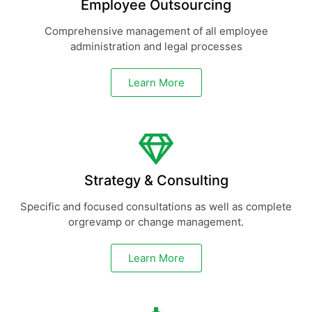
Employee Outsourcing
Comprehensive management of all employee
administration and legal processes
Learn More
Strategy & Consulting
Specific and focused consultations as well as complete
orgrevamp or change management.
Learn More