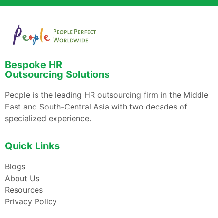
Bespoke HR
Outsourcing Solutions
People is the leading HR outsourcing firm in the Middle
East and South-Central Asia with two decades of
specialized experience.
Quick Links
Blogs
About Us
Resources
Privacy Policy