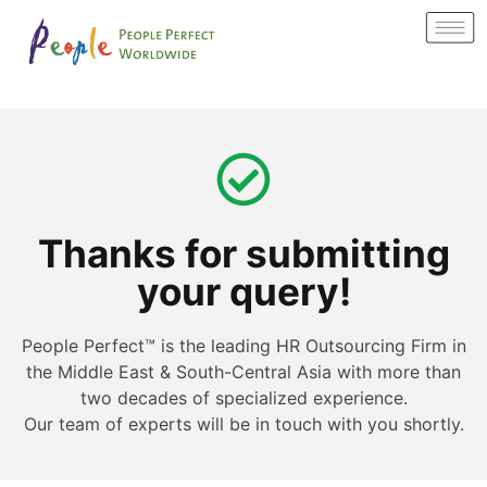
Thanks for submitting
your query!
People Perfect™ is the leading HR Outsourcing Firm in
the Middle East & South-Central Asia with more than
two decades of specialized experience.
Our team of experts will be in touch with you shortly.