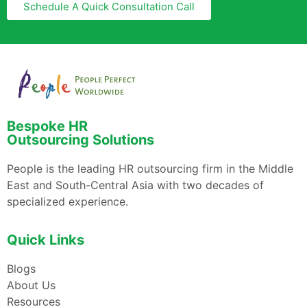
Schedule A Quick Consultation Call
Bespoke HR
Outsourcing Solutions
People is the leading HR outsourcing firm in the Middle
East and South-Central Asia with two decades of
specialized experience.
Quick Links
Blogs
About Us
Resources