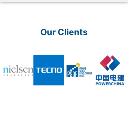
Our Clients