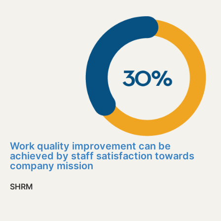
Work quality improvement can be
achieved by staff satisfaction towards
company mission
SHRM