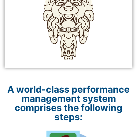
A world-class performance
management system
comprises the following
steps: