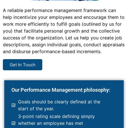
A reliable performance management framework can
help incentivize your employees and encourage them to
work more efficiently to fulfill goals (outlined by us for
you) that facilitate personal growth and the collective
success of the organization. Let us help you create job
descriptions, assign individual goals, conduct appraisals
and disburse performance-based increments.
Get In Touch
Our Performance Management philosophy:
Goals should be clearly defined at the
start of the year.
3-point rating scale defining simply
whether an employee has met