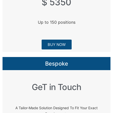
$ 5350
Up to 150 positions
BUY NOW
Bespoke
GeT in Touch
A Tailor-Made Solution Designed To Fit Your Exact