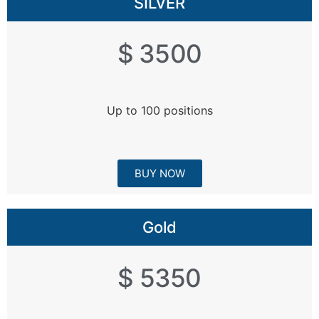
SILVER
$ 3500
Up to 100 positions
BUY NOW
Gold
$ 5350