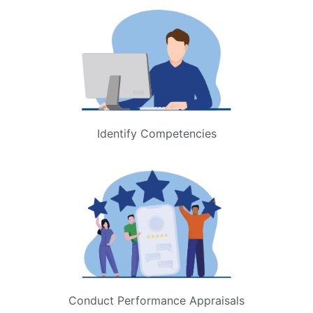
Identify Competencies
Conduct Performance Appraisals