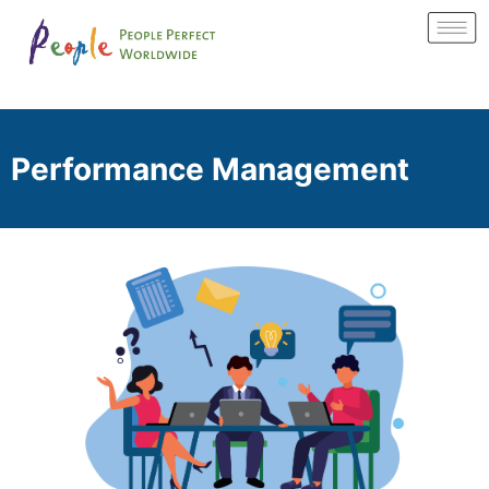
Performance Management