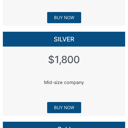
BUY NOW
SILVER
$1,800
Mid-size company
BUY NOW