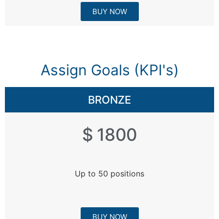
BUY NOW
Assign Goals (KPI's)​
BRONZE
$ 1800
Up to 50 positions
BUY NOW