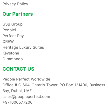
Privacy Policy
Our Partners
GSB Group
Peoplei
Perfect Pay
CREW
Heritage Luxury Suites
Keystone
Giramondo
CONTACT US
People Perfect Worldwide
Office # C 604, Ontario Tower, PO Box 121400, Business
Bay, Dubai, UAE
sales@peopleperfect.com
+971600577200