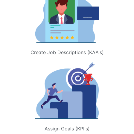
Create Job Descriptions (KAA's)
Assign Goals (KPI's)