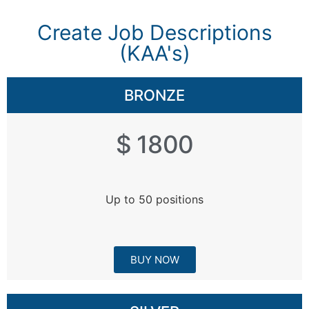
Create Job Descriptions
(KAA's)​
BRONZE
$ 1800
Up to 50 positions
BUY NOW