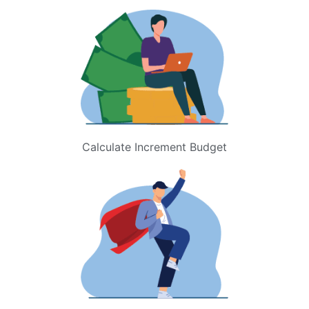
Calculate Increment Budget