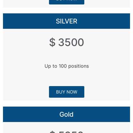
SILVER
$ 3500
Up to 100 positions
BUY NOW
Gold