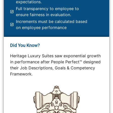
expectations.
Full transparency to employee to
ensure fairness in evaluation.
Increments must be calculated based
on employee performance
Did You Know?
Heritage Luxury Suites saw exponential growth
in performance after People Perfect™ designed
their Job Descriptions, Goals & Competency
Framework.