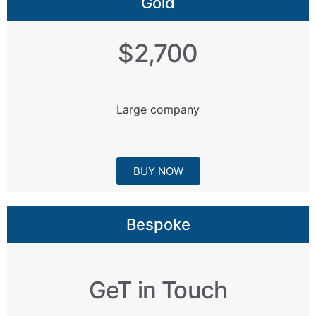
Gold
$2,700
Large company
BUY NOW
Bespoke
GeT in Touch