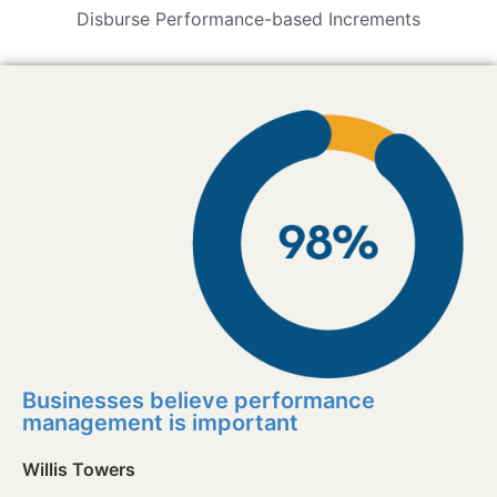
Disburse Performance-based Increments
Businesses believe performance
management is important
Willis Towers