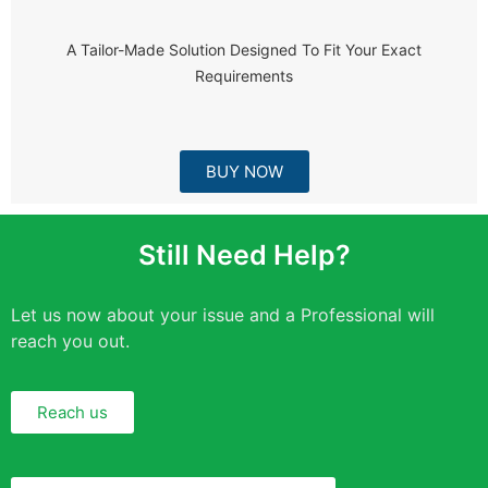
A Tailor-Made Solution Designed To Fit Your Exact
Requirements
BUY NOW
Still Need Help?
Let us now about your issue and a Professional will
reach you out.
Reach us