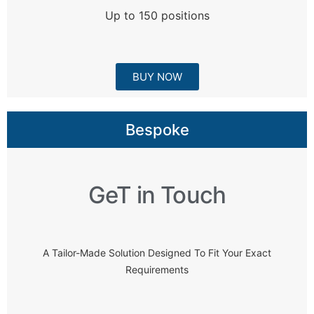
Up to 150 positions
BUY NOW
Bespoke
GeT in Touch
A Tailor-Made Solution Designed To Fit Your Exact
Requirements