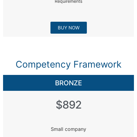
Requirements
BUY NOW
Competency Framework
BRONZE
$892
Small company