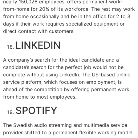
nearly 150,028 employees, offers permanent work-
from-home for 20% of its workforce. The rest may work
from home occasionally and be in the office for 2 to 3
days if their work requires specialized equipment or
direct contact with customers.
LINKEDIN
A company’s search for the ideal candidate and a
candidate’s search for the perfect job would not be
complete without using LinkedIn. The US-based online
service platform, which focuses on employment, is
ahead of the competition by offering permanent work
from home to most employees.
SPOTIFY
The Swedish audio streaming and multimedia service
provider shifted to a permanent flexible working model.