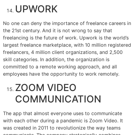
UPWORK
No one can deny the importance of freelance careers in
the 21st century. And it is not wrong to say that
freelancing is the future of work. Upwork is the world’s
largest freelance marketplace, with 10 million registered
freelancers, 4 million client organizations, and 2,500
skill categories. In addition, the organization is
committed to a remote working approach, and all
employees have the opportunity to work remotely.
ZOOM VIDEO
COMMUNICATION
The app that almost everyone uses to communicate
with each other during a pandemic is Zoom Video. It
was created in 2011 to revolutionize the way teams
communicate. The company strategically combines