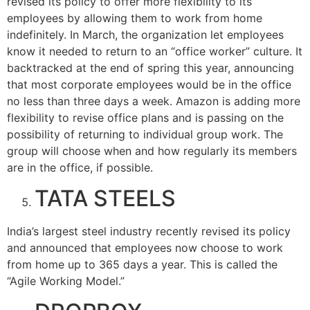
revised its policy to offer more flexibility to its
employees by allowing them to work from home
indefinitely. In March, the organization let employees
know it needed to return to an “office worker” culture. It
backtracked at the end of spring this year, announcing
that most corporate employees would be in the office
no less than three days a week. Amazon is adding more
flexibility to revise office plans and is passing on the
possibility of returning to individual group work. The
group will choose when and how regularly its members
are in the office, if possible.
TATA STEELS
India’s largest steel industry recently revised its policy
and announced that employees now choose to work
from home up to 365 days a year. This is called the
“Agile Working Model.”