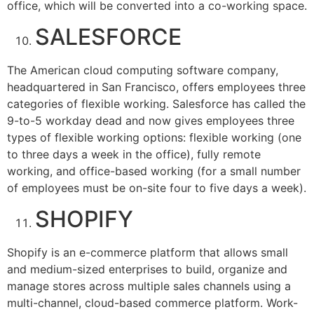
office, which will be converted into a co-working space.
SALESFORCE
The American cloud computing software company,
headquartered in San Francisco, offers employees three
categories of flexible working. Salesforce has called the
9-to-5 workday dead and now gives employees three
types of flexible working options: flexible working (one
to three days a week in the office), fully remote
working, and office-based working (for a small number
of employees must be on-site four to five days a week).
SHOPIFY
Shopify is an e-commerce platform that allows small
and medium-sized enterprises to build, organize and
manage stores across multiple sales channels using a
multi-channel, cloud-based commerce platform. Work-