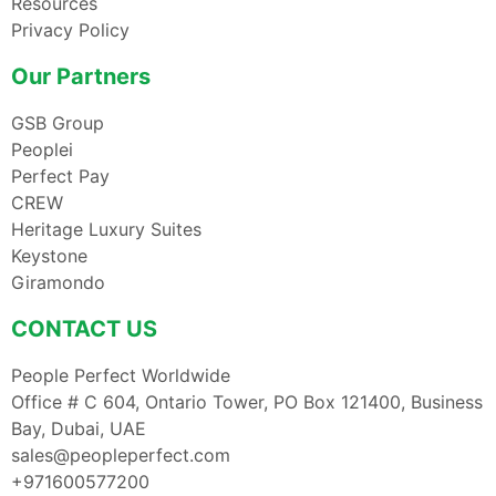
Resources
Privacy Policy
Our Partners
GSB Group
Peoplei
Perfect Pay
CREW
Heritage Luxury Suites
Keystone
Giramondo
CONTACT US
People Perfect Worldwide
Office # C 604, Ontario Tower, PO Box 121400, Business
Bay, Dubai, UAE
sales@peopleperfect.com
+971600577200