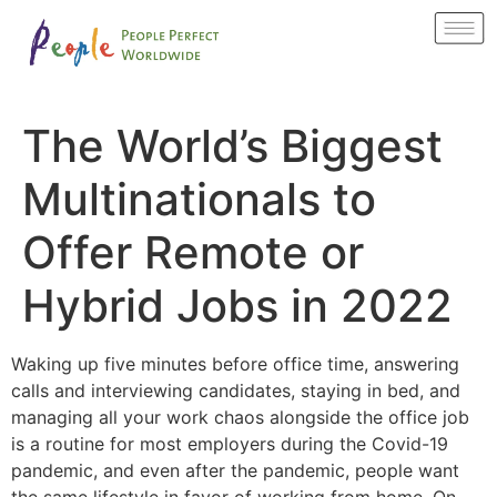
The World’s Biggest
Multinationals to
Offer Remote or
Hybrid Jobs in 2022
Waking up five minutes before office time, answering
calls and interviewing candidates, staying in bed, and
managing all your work chaos alongside the office job
is a routine for most employers during the Covid-19
pandemic, and even after the pandemic, people want