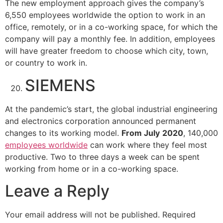
The new employment approach gives the company’s
6,550 employees worldwide the option to work in an
office, remotely, or in a co-working space, for which the
company will pay a monthly fee. In addition, employees
will have greater freedom to choose which city, town,
or country to work in.
SIEMENS
At the pandemic’s start, the global industrial engineering
and electronics corporation announced permanent
changes to its working model.
From July
2020
, 140,000
employees worldwide
can work where they feel most
productive. Two to three days a week can be spent
working from home or in a co-working space.
Leave a Reply
Your email address will not be published.
Required