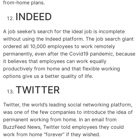
from-home plans.
INDEED
A job seeker’s search for the ideal job is incomplete
without using the Indeed platform. The job search giant
ordered all 10,000 employees to work remotely
permanently, even after the Covid19 pandemic, because
it believes that employees can work equally
productively from home and that flexible working
options give us a better quality of life.
TWITTER
Twitter, the world’s leading social networking platform,
was one of the few companies to introduce the idea of
permanent working from home. In an email from
BuzzFeed News, Twitter told employees they could
work from home “forever” if they wished.