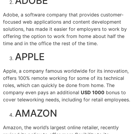
ADOBE
Adobe, a software company that provides customer-
focused web applications and content development
solutions, has made it easier for employers to work by
offering the option to work from home about half the
time and in the office the rest of the time.
APPLE
Apple, a company famous worldwide for its innovation,
offers 100% remote working for some of its technical
roles, which can quickly be done from home. The
company even pays an additional
USD 1000
bonus to
cover teleworking needs, including for retail employees.
AMAZON
Amazon, the world’s largest online retailer, recently