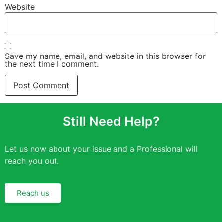
Website
Save my name, email, and website in this browser for
the next time I comment.
Still Need Help?
Let us now about your issue and a Professional will
reach you out.
Reach us