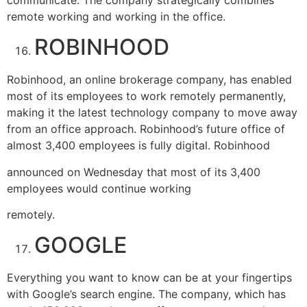
remote working and working in the office.
ROBINHOOD
Robinhood, an online brokerage company, has enabled
most of its employees to work remotely permanently,
making it the latest technology company to move away
from an office approach. Robinhood’s future office of
almost 3,400 employees is fully digital. Robinhood
announced on Wednesday that most of its 3,400
employees would continue working
remotely.
GOOGLE
Everything you want to know can be at your fingertips
with Google’s search engine. The company, which has