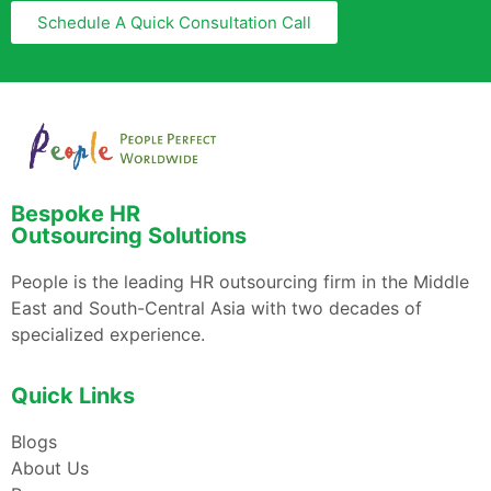
Schedule A Quick Consultation Call
Bespoke HR
Outsourcing Solutions
People is the leading HR outsourcing firm in the Middle
East and South-Central Asia with two decades of
specialized experience.
Quick Links
Blogs
About Us