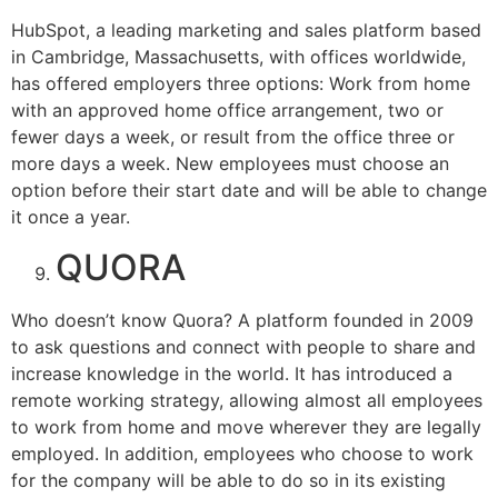
HubSpot, a leading marketing and sales platform based
in Cambridge, Massachusetts, with offices worldwide,
has offered employers three options: Work from home
with an approved home office arrangement, two or
fewer days a week, or result from the office three or
more days a week. New employees must choose an
option before their start date and will be able to change
it once a year.
QUORA
Who doesn’t know Quora? A platform founded in 2009
to ask questions and connect with people to share and
increase knowledge in the world. It has introduced a
remote working strategy, allowing almost all employees
to work from home and move wherever they are legally
employed. In addition, employees who choose to work
for the company will be able to do so in its existing