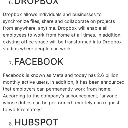
DROPBOX
Dropbox allows individuals and businesses to
synchronize files, share and collaborate on projects
from anywhere, anytime. Dropbox will enable all
employees to work from home at all times. In addition,
existing office space will be transformed into Dropbox
studios where people can work.
FACEBOOK
Facebook is known as Meta and today has 2.6 billion
monthly active users. In addition, it has been announced
that employers can permanently work from home.
According to the company’s announcement, “anyone
whose duties can be performed remotely can request
to work remotely.”
HUBSPOT