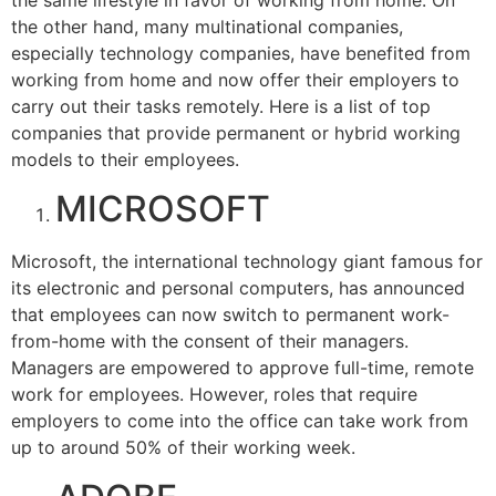
the same lifestyle in favor of working from home. On
the other hand, many multinational companies,
especially technology companies, have benefited from
working from home and now offer their employers to
carry out their tasks remotely. Here is a list of top
companies that provide permanent or hybrid working
models to their employees.
MICROSOFT
Microsoft, the international technology giant famous for
its electronic and personal computers, has announced
that employees can now switch to permanent work-
from-home with the consent of their managers.
Managers are empowered to approve full-time, remote
work for employees. However, roles that require
employers to come into the office can take work from
up to around 50% of their working week.