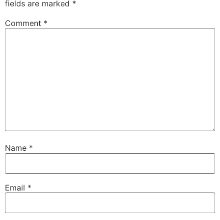
fields are marked
*
Comment
*
Name
*
Email
*