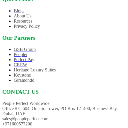
Blogs
About Us
Resources
Privacy Policy
Our Partners
GSB Group
Peoplei
Perfect Pay
CREW
Heritage Luxury Suites
Keystone
Giramondo
CONTACT US
People Perfect Worldwide
Office # C 604, Ontario Tower, PO Box 121400, Business Bay,
Dubai, UAE
sales@peopleperfect.com
+971600577200