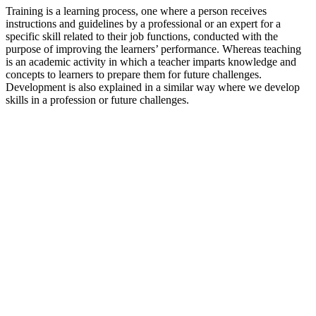
Training is a learning process, one where a person receives
instructions and guidelines by a professional or an expert for a
specific skill related to their job functions, conducted with the
purpose of improving the learners’ performance. Whereas teaching
is an academic activity in which a teacher imparts knowledge and
concepts to learners to prepare them for future challenges.
Development is also explained in a similar way where we develop
skills in a profession or future challenges.