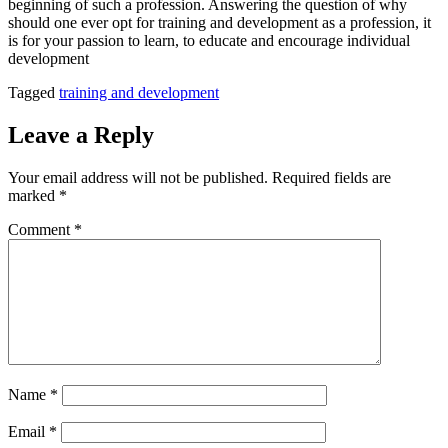
beginning of such a profession. Answering the question of why
should one ever opt for training and development as a profession, it
is for your passion to learn, to educate and encourage individual
development
Tagged
training and development
Leave a Reply
Your email address will not be published.
Required fields are
marked
*
Comment
*
Name
*
Email
*