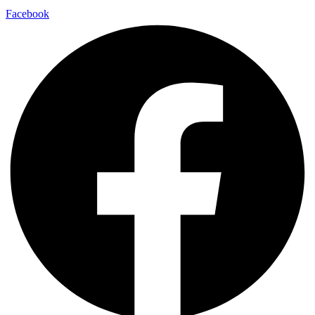
Facebook