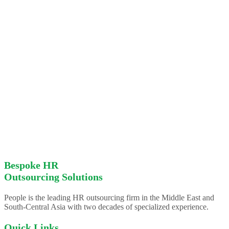
Bespoke HR
Outsourcing Solutions
People is the leading HR outsourcing firm in the Middle East and
South-Central Asia with two decades of specialized experience.
Quick Links