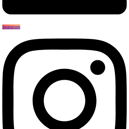
Instagram