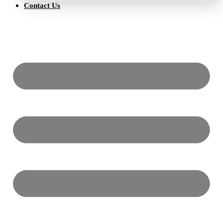
Contact Us