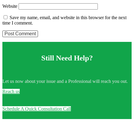
Website
Save my name, email, and website in this browser for the next
time I comment.
Still Need Help?
Let us now about your issue and a Professional will reach you out.
Reach us
Schedule A Quick Consultation Call