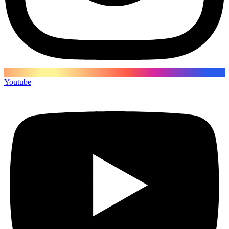
Youtube