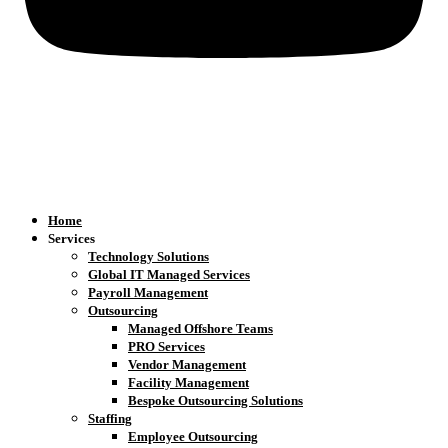
Home
Services
Technology Solutions
Global IT Managed Services
Payroll Management
Outsourcing
Managed Offshore Teams
PRO Services
Vendor Management
Facility Management
Bespoke Outsourcing Solutions
Staffing
Employee Outsourcing