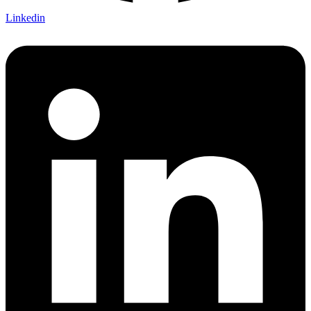
Linkedin