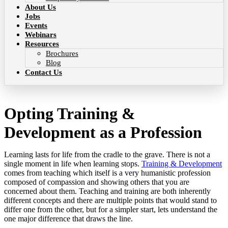
About Us
Jobs
Events
Webinars
Resources
Brochures
Blog
Contact Us
Opting Training &
Development as a Profession
Learning lasts for life from the cradle to the grave. There is not a
single moment in life when learning stops.
Training & Development
comes from teaching which itself is a very humanistic profession
composed of compassion and showing others that you are
concerned about them. Teaching and training are both inherently
different concepts and there are multiple points that would stand to
differ one from the other, but for a simpler start, lets understand the
one major difference that draws the line.