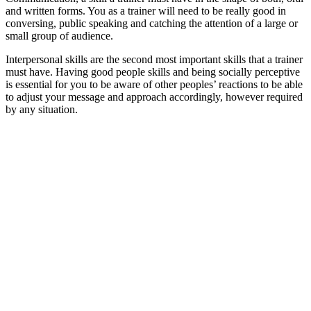
and written forms. You as a trainer will need to be really good in
conversing, public speaking and catching the attention of a large or
small group of audience.
Interpersonal skills are the second most important skills that a trainer
must have. Having good people skills and being socially perceptive
is essential for you to be aware of other peoples’ reactions to be able
to adjust your message and approach accordingly, however required
by any situation.