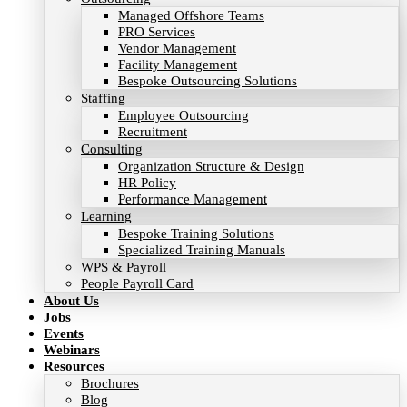
Managed Offshore Teams
PRO Services
Vendor Management
Facility Management
Bespoke Outsourcing Solutions
Staffing
Employee Outsourcing
Recruitment
Consulting
Organization Structure & Design
HR Policy
Performance Management
Learning
Bespoke Training Solutions
Specialized Training Manuals
WPS & Payroll
People Payroll Card
About Us
Jobs
Events
Webinars
Resources
Brochures
Blog