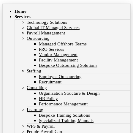
Home
Services
Technology Solutions
Global IT Managed Services
Payroll Management
Outsourcing
Managed Offshore Teams
PRO Services
Vendor Management
Facility Management
Bespoke Outsourcing Solutions
Staffing
Employee Outsourcing
Recruitment
Consulting
Organization Structure & Design
HR Policy
Performance Management
Learning
Bespoke Training Solutions
Specialized Training Manuals
WPS & Payroll
People Payroll Card