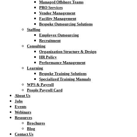
Managed Offshore Teams
PRO Services
Vendor Management
Facility Management
Bespoke Outsourcing Solutions
Staffing
Employee Outsourcing
Recruitment
Consulting
Organization Structure & Design
HR Policy
Performance Management
Learning
Bespoke Training Solutions
Specialized Training Manuals
WPS & Payroll
People Payroll Card
About Us
Jobs
Events
Webinars
Resources
Brochures
Blog
Contact Us