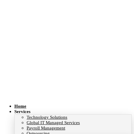
Home
Services
Technology Solutions
Global IT Managed Services
Payroll Management
Outsourcing