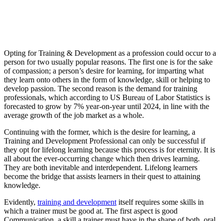
Opting for Training & Development as a profession could occur to a
person for two usually popular reasons. The first one is for the sake
of compassion; a person’s desire for learning, for imparting what
they learn onto others in the form of knowledge, skill or helping to
develop passion. The second reason is the demand for training
professionals, which according to US Bureau of Labor Statistics is
forecasted to grow by 7% year-on-year until 2024, in line with the
average growth of the job market as a whole.
Continuing with the former, which is the desire for learning, a
Training and Development Professional can only be successful if
they opt for lifelong learning because this process is for eternity. It is
all about the ever-occurring change which then drives learning.
They are both inevitable and interdependent. Lifelong learners
become the bridge that assists learners in their quest to attaining
knowledge.
Evidently,
training and development
itself requires some skills in
which a trainer must be good at. The first aspect is good
Communication, a skill a trainer must have in the shape of both, oral