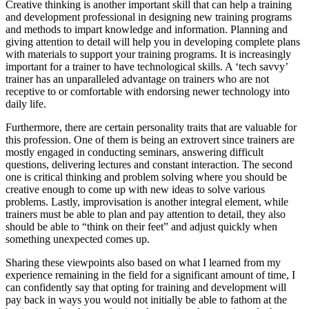
Creative thinking is another important skill that can help a training
and development professional in designing new training programs
and methods to impart knowledge and information. Planning and
giving attention to detail will help you in developing complete plans
with materials to support your training programs. It is increasingly
important for a trainer to have technological skills. A ‘tech savvy’
trainer has an unparalleled advantage on trainers who are not
receptive to or comfortable with endorsing newer technology into
daily life.
Furthermore, there are certain personality traits that are valuable for
this profession. One of them is being an extrovert since trainers are
mostly engaged in conducting seminars, answering difficult
questions, delivering lectures and constant interaction. The second
one is critical thinking and problem solving where you should be
creative enough to come up with new ideas to solve various
problems. Lastly, improvisation is another integral element, while
trainers must be able to plan and pay attention to detail, they also
should be able to “think on their feet” and adjust quickly when
something unexpected comes up.
Sharing these viewpoints also based on what I learned from my
experience remaining in the field for a significant amount of time, I
can confidently say that opting for training and development will
pay back in ways you would not initially be able to fathom at the