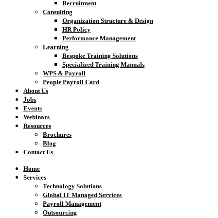
Recruitment
Consulting
Organization Structure & Design
HR Policy
Performance Management
Learning
Bespoke Training Solutions
Specialized Training Manuals
WPS & Payroll
People Payroll Card
About Us
Jobs
Events
Webinars
Resources
Brochures
Blog
Contact Us
Home
Services
Technology Solutions
Global IT Managed Services
Payroll Management
Outsourcing