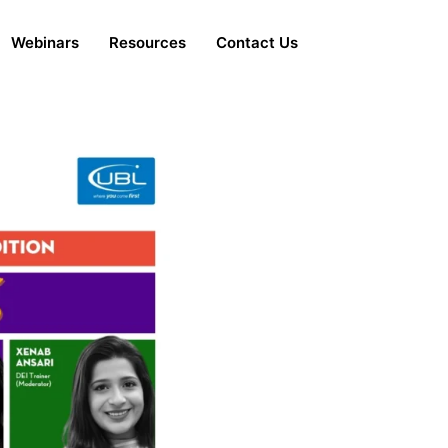
Webinars
Resources
Contact Us