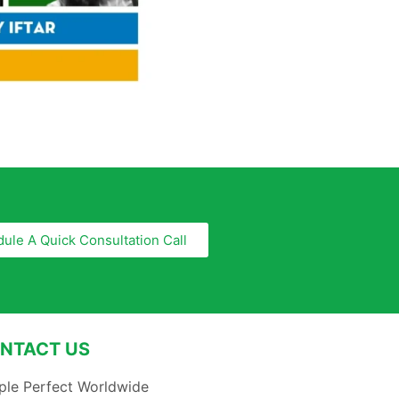
ule A Quick Consultation Call
NTACT US
ple Perfect Worldwide