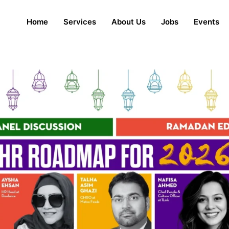
Home
Services
About Us
Jobs
Events