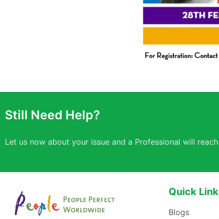
Still Need Help?
Let us now about your issue and a Professional will reach
Quick Link
Blogs