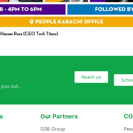
Reach us
Sched
 you out.
s
Our Partners
CO
GSB Group
Peo