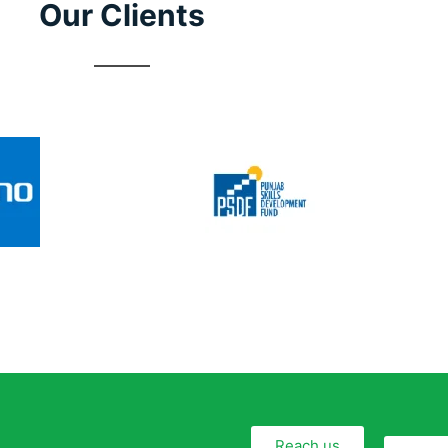
Our Clients
Reach us