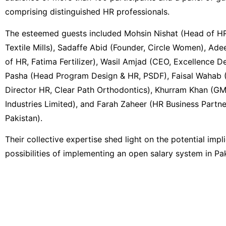
comprising distinguished HR professionals.
The esteemed guests included Mohsin Nishat (Head of HR
Textile Mills), Sadaffe Abid (Founder, Circle Women), Ad
of HR, Fatima Fertilizer), Wasil Amjad (CEO, Excellence D
Pasha (Head Program Design & HR, PSDF), Faisal Wahab 
Director HR, Clear Path Orthodontics), Khurram Khan (
Industries Limited), and Farah Zaheer (HR Business Partne
Pakistan).
Their collective expertise shed light on the potential impl
possibilities of implementing an open salary system in Pak