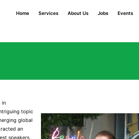
Home
Services
About Us
Jobs
Events
 in
ntriguing topic
merging global
tracted an
est speakers,