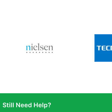
Still Need Help?