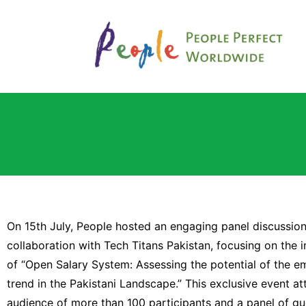
On 15th July, People hosted an engaging panel discussion
collaboration with Tech Titans Pakistan, focusing on the i
of “Open Salary System: Assessing the potential of the e
trend in the Pakistani Landscape.” This exclusive event at
audience of more than 100 participants and a panel of gu