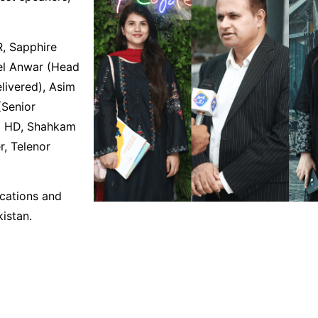
, Sapphire
eel Anwar (Head
elivered), Asim
(Senior
GM HD, Shahkam
r, Telenor
ications and
istan.