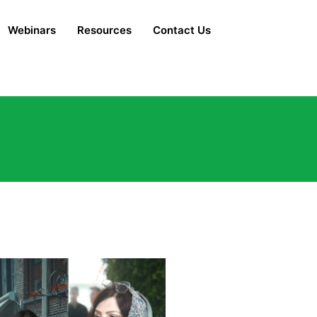
Webinars
Resources
Contact Us