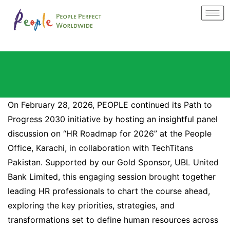
On February 28, 2026, PEOPLE continued its Path to
Progress 2030 initiative by hosting an insightful panel
discussion on “HR Roadmap for 2026” at the People
Office, Karachi, in collaboration with TechTitans
Pakistan. Supported by our Gold Sponsor, UBL United
Bank Limited, this engaging session brought together
leading HR professionals to chart the course ahead,
exploring the key priorities, strategies, and
transformations set to define human resources across