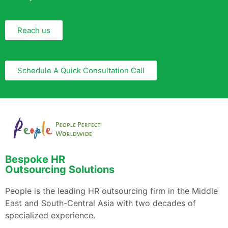
Reach us
Schedule A Quick Consultation Call
Bespoke HR
Outsourcing Solutions
People is the leading HR outsourcing firm in the Middle
East and South-Central Asia with two decades of
specialized experience.