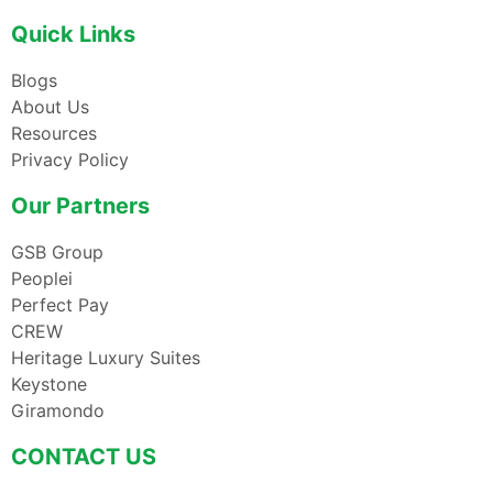
Quick Links
Blogs
About Us
Resources
Privacy Policy
Our Partners
GSB Group
Peoplei
Perfect Pay
CREW
Heritage Luxury Suites
Keystone
Giramondo
CONTACT US