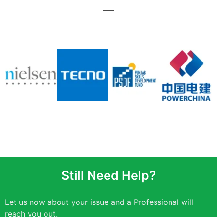
Still Need Help?
Let us now about your issue and a Professional will
reach you out.