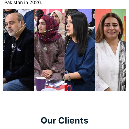
Pakistan in 2026.
Our Clients