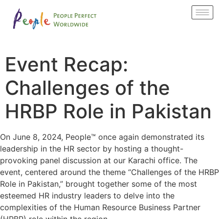
Event Recap:
Challenges of the
HRBP Role in Pakistan
On June 8, 2024, People™ once again demonstrated its
leadership in the HR sector by hosting a thought-
provoking panel discussion at our Karachi office. The
event, centered around the theme “Challenges of the HRBP
Role in Pakistan,” brought together some of the most
esteemed HR industry leaders to delve into the
complexities of the Human Resource Business Partner