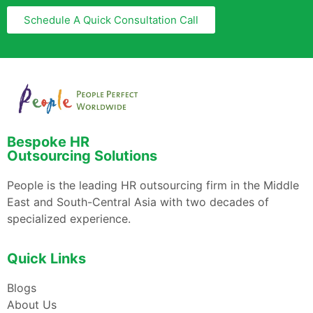
Schedule A Quick Consultation Call
Bespoke HR
Outsourcing Solutions
People is the leading HR outsourcing firm in the Middle
East and South-Central Asia with two decades of
specialized experience.
Quick Links
Blogs
About Us