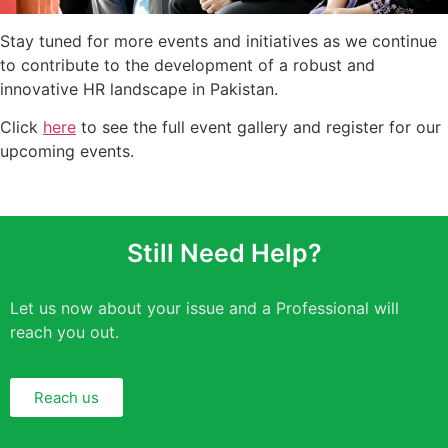
Stay tuned for more events and initiatives as we continue
to contribute to the development of a robust and
innovative HR landscape in Pakistan.
Click
here
to see the full event gallery and register for our
upcoming events.
Still Need Help?
Let us now about your issue and a Professional will
reach you out.
Reach us