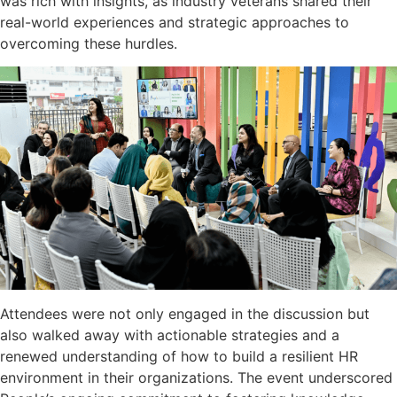
was rich with insights, as industry veterans shared their
real-world experiences and strategic approaches to
overcoming these hurdles.
Attendees were not only engaged in the discussion but
also walked away with actionable strategies and a
renewed understanding of how to build a resilient HR
environment in their organizations. The event underscored