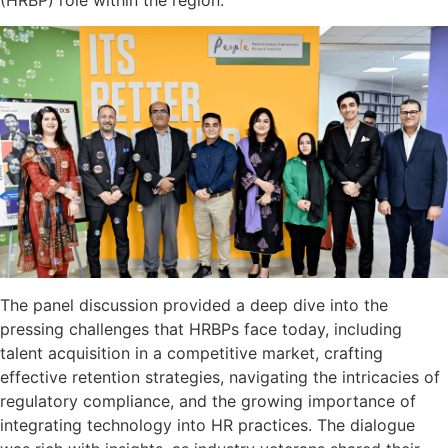
(HRBP) role within the region.
The panel discussion provided a deep dive into the
pressing challenges that HRBPs face today, including
talent acquisition in a competitive market, crafting
effective retention strategies, navigating the intricacies of
regulatory compliance, and the growing importance of
integrating technology into HR practices. The dialogue