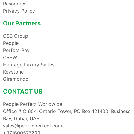
Resources
Privacy Policy
Our Partners
GSB Group
Peoplei
Perfect Pay
CREW
Heritage Luxury Suites
Keystone
Giramondo
CONTACT US
People Perfect Worldwide
Office # C 604, Ontario Tower, PO Box 121400, Business
Bay, Dubai, UAE
sales@peopleperfect.com
+971600577200