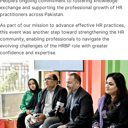
People’s ongoing commitment to fostering knowledge
exchange and supporting the professional growth of HR
practitioners across Pakistan.
As part of our mission to advance effective HR practices,
this event was another step toward strengthening the HR
community, enabling professionals to navigate the
evolving challenges of the HRBP role with greater
confidence and expertise.