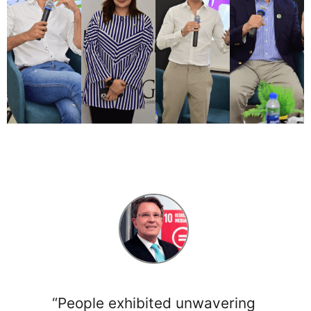
“People exhibited unwavering