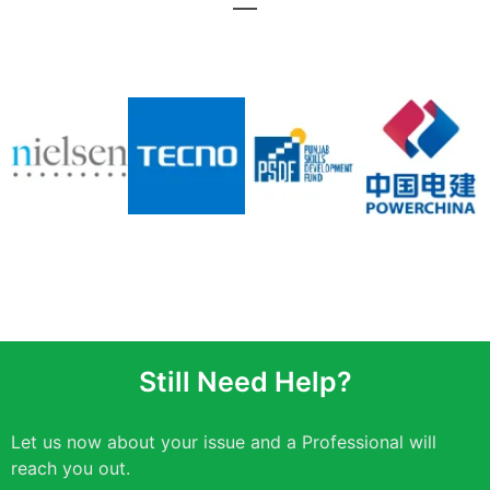
Still Need Help?
Let us now about your issue and a Professional will
reach you out.