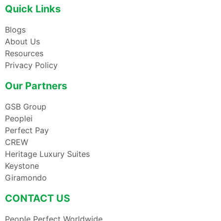
Quick Links
Blogs
About Us
Resources
Privacy Policy
Our Partners
GSB Group
Peoplei
Perfect Pay
CREW
Heritage Luxury Suites
Keystone
Giramondo
CONTACT US
People Perfect Worldwide