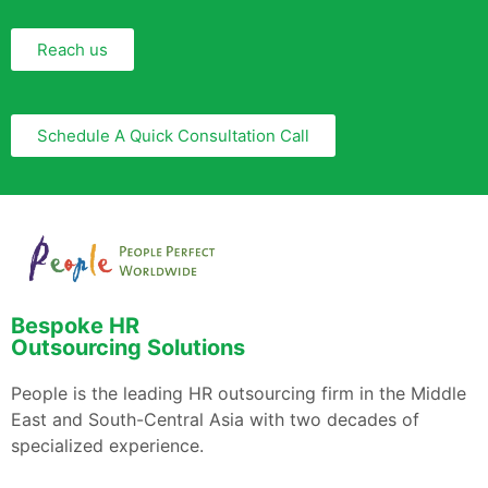
Reach us
Schedule A Quick Consultation Call
Bespoke HR
Outsourcing Solutions
People is the leading HR outsourcing firm in the Middle
East and South-Central Asia with two decades of
specialized experience.