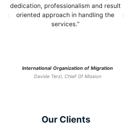
dedication, professionalism and result
oriented approach in handling the
services.”
International Organization of Migration
Davide Terzi, Chief Of Mission
Our Clients