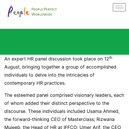
th
An expert HR panel discussion took place on 12
August, bringing together a group of accomplished
individuals to delve into the intricacies of
contemporary HR practices.
The esteemed panel comprised visionary leaders, each
of whom added their distinct perspective to the
discourse. These individuals included Usama Ahmed,
the forward-thinking CEO of Masterclass; Rizwana
Mujeeb, the Head of HR at IFFCO; Umer Arif, the CEO