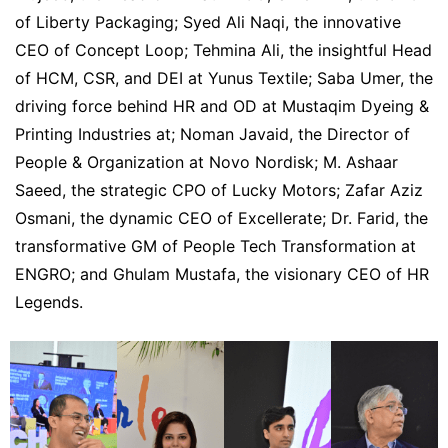
of Liberty Packaging; Syed Ali Naqi, the innovative
CEO of Concept Loop; Tehmina Ali, the insightful Head
of HCM, CSR, and DEI at Yunus Textile; Saba Umer, the
driving force behind HR and OD at Mustaqim Dyeing &
Printing Industries at; Noman Javaid, the Director of
People & Organization at Novo Nordisk; M. Ashaar
Saeed, the strategic CPO of Lucky Motors; Zafar Aziz
Osmani, the dynamic CEO of Excellerate; Dr. Farid, the
transformative GM of People Tech Transformation at
ENGRO; and Ghulam Mustafa, the visionary CEO of HR
Legends.